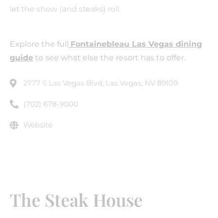
let the show (and steaks) roll.
Explore the full
Fontainebleau Las Vegas dining
guide
to see what else the resort has to offer.
2777 S Las Vegas Blvd, Las Vegas, NV 89109
(702) 678-9000
Website
The Steak House