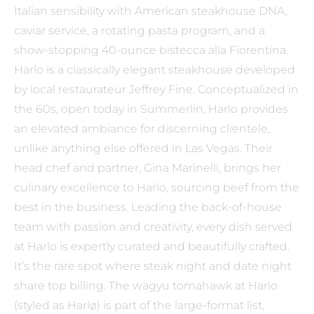
Italian sensibility with American steakhouse DNA,
caviar service, a rotating pasta program, and a
show-stopping 40-ounce bistecca alla Fiorentina.
Harlo is a classically elegant steakhouse developed
by local restaurateur Jeffrey Fine. Conceptualized in
the 60s, open today in Summerlin, Harlo provides
an elevated ambiance for discerning clientele,
unlike anything else offered in Las Vegas. Their
head chef and partner, Gina Marinelli, brings her
culinary excellence to Harlo, sourcing beef from the
best in the business. Leading the back-of-house
team with passion and creativity, every dish served
at Harlo is expertly curated and beautifully crafted.
It’s the rare spot where steak night and date night
share top billing. The wagyu tomahawk at Harlo
(styled as Harlø) is part of the large-format list,