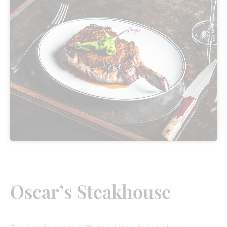
Oscar’s Steakhouse