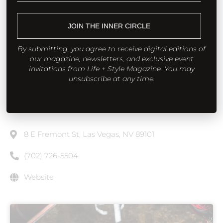
dinner into a little spectacle, in a good way. Service
has that nimble downtown cadence, equally ready
JOIN THE INNER CIRCLE
for a late-night bottle or a milestone toast. If you’re
By submitting, you agree to receive digital editions of
playing the long game, build a meal around a long-
our magazine, newsletters, and exclusive event
bone rib-eye, a seafood starter, and a bottle with
invitations from Life + Style Magazine. You may
unsubscribe at any time.
structure; then let dessert be the encore. It’s the
steakhouse that proves “downtown” and
“destination” are the same word now.
8 E Fremont St, Las Vegas, NV 89101
(702) 726-5504
Website