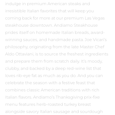
indulge in premium American steaks and
irresistible Italian favorites that will keep you
coming back for more at our premium Las Vegas
steakhouse downtown. Andiamo Steakhouse
prides itself on homemade Italian breads, award-
winning sauces, and handmade pasta. Joe Vicari’s
philosophy, originating from the late Master Chef
Aldo Ottaviani, is to source the freshest ingredients
and prepare them from scratch daily. It’s moody,
clubby, and backed by a deep red-wine list that
loves rib-eye fat as much as you do. And you can
celebrate the season with a festive feast that
combines classic American traditions with rich
Italian flavors. Andiamo’s Thanksgiving prix-fixe
menu features herb-roasted turkey breast
alongside savory Italian sausage and sourdough