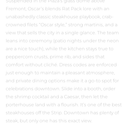
Suspended in the Plaza’s glass dome above
Fremont, Oscar’s blends Rat Pack lore with an
unabashedly classic steakhouse playbook, crab-
crowned filets “Oscar style,” strong martinis, and a
view that sells the city in a single glance. The team
leans into ceremony (patio nights under the neon
are a nice touch), while the kitchen stays true to
peppercorn crusts, prime rib, and sides that
comfort without cliché. Dress codes are enforced
just enough to maintain a pleasant atmosphere,
and private dining options make it a go-to spot for
celebrations downtown. Slide into a booth, order
the shrimp cocktail and a Caesar, then let the
porterhouse land with a flourish. It’s one of the best
steakhouses off the Strip. Downtown has plenty of
steak, but only one has this exact view.