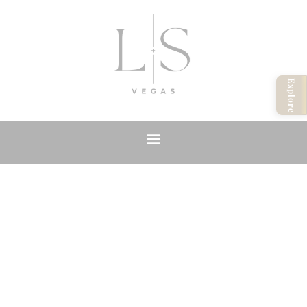
Explore