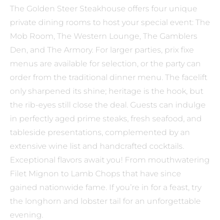
The Golden Steer Steakhouse offers four unique
private dining rooms to host your special event: The
Mob Room, The Western Lounge, The Gamblers
Den, and The Armory. For larger parties, prix fixe
menus are available for selection, or the party can
order from the traditional dinner menu. The facelift
only sharpened its shine; heritage is the hook, but
the rib-eyes still close the deal. Guests can indulge
in perfectly aged prime steaks, fresh seafood, and
tableside presentations, complemented by an
extensive wine list and handcrafted cocktails.
Exceptional flavors await you! From mouthwatering
Filet Mignon to Lamb Chops that have since
gained nationwide fame. If you’re in for a feast, try
the longhorn and lobster tail for an unforgettable
evening.