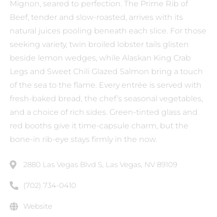
Mignon, seared to perfection. The Prime Rib of
Beef, tender and slow-roasted, arrives with its
natural juices pooling beneath each slice. For those
seeking variety, twin broiled lobster tails glisten
beside lemon wedges, while Alaskan King Crab
Legs and Sweet Chili Glazed Salmon bring a touch
of the sea to the flame. Every entrée is served with
fresh-baked bread, the chef’s seasonal vegetables,
and a choice of rich sides. Green-tinted glass and
red booths give it time-capsule charm, but the
bone-in rib-eye stays firmly in the now.
2880 Las Vegas Blvd S, Las Vegas, NV 89109
(702) 734-0410
Website