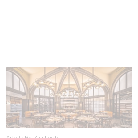
Article By: Zak Lodhi