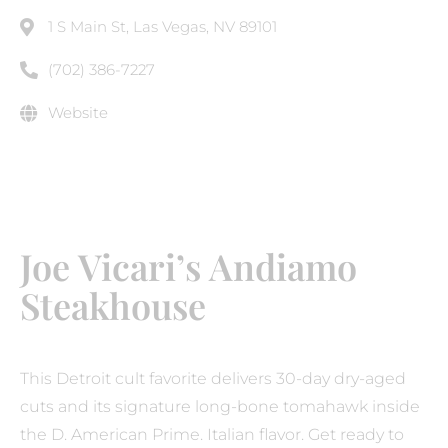
1 S Main St, Las Vegas, NV 89101
(702) 386-7227
Website
Joe Vicari’s Andiamo
Steakhouse
This Detroit cult favorite delivers 30-day dry-aged
cuts and its signature long-bone tomahawk inside
the D. American Prime. Italian flavor. Get ready to