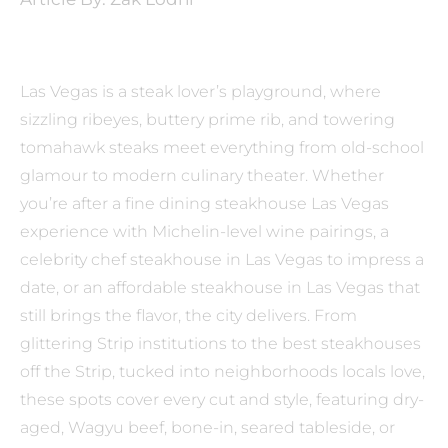
Las Vegas is a steak lover’s playground, where
sizzling ribeyes, buttery prime rib, and towering
tomahawk steaks meet everything from old-school
glamour to modern culinary theater. Whether
you’re after a fine dining steakhouse Las Vegas
experience with Michelin-level wine pairings, a
celebrity chef steakhouse in Las Vegas to impress a
date, or an affordable steakhouse in Las Vegas that
still brings the flavor, the city delivers. From
glittering Strip institutions to the best steakhouses
off the Strip, tucked into neighborhoods locals love,
these spots cover every cut and style, featuring dry-
aged, Wagyu beef, bone-in, seared tableside, or