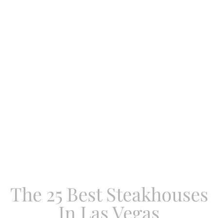
The 25 Best Steakhouses
In Las Vegas