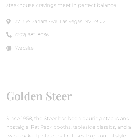
steakhouse cravings meet in perfect balance.
3713 W Sahara Ave, Las Vegas, NV 89102
(702) 982-8036
Website
Golden Steer
Since 1958, the Steer has been pouring steaks and
nostalgia, Rat Pack booths, tableside classics, and a
twice-baked potato that refuses to go out of style.