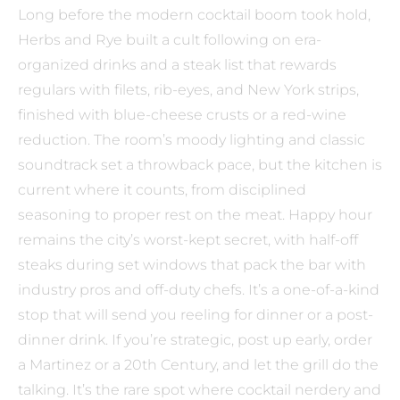
Long before the modern cocktail boom took hold,
Herbs and Rye built a cult following on era-
organized drinks and a steak list that rewards
regulars with filets, rib-eyes, and New York strips,
finished with blue-cheese crusts or a red-wine
reduction. The room’s moody lighting and classic
soundtrack set a throwback pace, but the kitchen is
current where it counts, from disciplined
seasoning to proper rest on the meat. Happy hour
remains the city’s worst-kept secret, with half-off
steaks during set windows that pack the bar with
industry pros and off-duty chefs. It’s a one-of-a-kind
stop that will send you reeling for dinner or a post-
dinner drink. If you’re strategic, post up early, order
a Martinez or a 20th Century, and let the grill do the
talking. It’s the rare spot where cocktail nerdery and