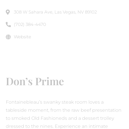
308 W Sahara Ave, Las Vegas, NV 89102
(702) 384-4470
Website
Don’s Prime
Fontainebleau’s swanky steak room loves a
tableside moment, from the raw beef presentation
to smoked Old Fashioneds and a dessert trolley
dressed to the nines. Experience an intimate