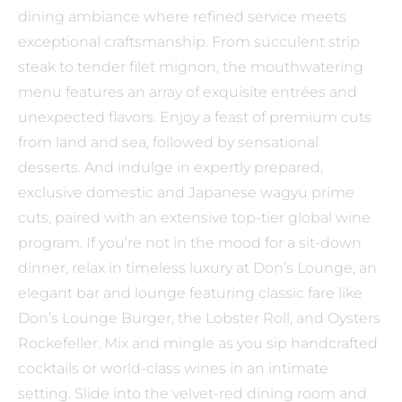
dining ambiance where refined service meets
exceptional craftsmanship. From succulent strip
steak to tender filet mignon, the mouthwatering
menu features an array of exquisite entrées and
unexpected flavors. Enjoy a feast of premium cuts
from land and sea, followed by sensational
desserts. And indulge in expertly prepared,
exclusive domestic and Japanese wagyu prime
cuts, paired with an extensive top-tier global wine
program. If you’re not in the mood for a sit-down
dinner, relax in timeless luxury at Don’s Lounge, an
elegant bar and lounge featuring classic fare like
Don’s Lounge Burger, the Lobster Roll, and Oysters
Rockefeller. Mix and mingle as you sip handcrafted
cocktails or world-class wines in an intimate
setting. Slide into the velvet-red dining room and