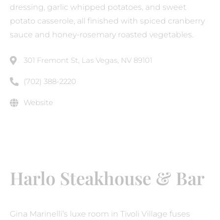
dressing, garlic whipped potatoes, and sweet
potato casserole, all finished with spiced cranberry
sauce and honey-rosemary roasted vegetables.
301 Fremont St, Las Vegas, NV 89101
(702) 388-2220
Website
Harlo Steakhouse & Bar
Gina Marinelli’s luxe room in Tivoli Village fuses