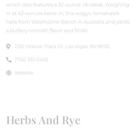
which also features a 32-ounce rib steak. Weighing
in at 42 ounces bone-in, this wagyu tomahawk
hails from Westholme Ranch in Australia and yields
a buttery-smooth flavor and finish.
1720 Festival Plaza Dr, Las Vegas, NV 89135
(702) 333-0402
Website
Herbs And Rye