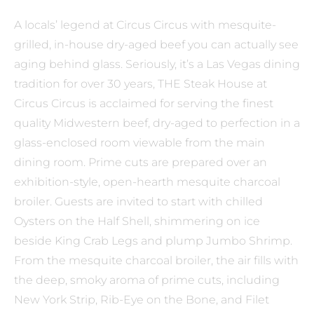
A locals’ legend at Circus Circus with mesquite-
grilled, in-house dry-aged beef you can actually see
aging behind glass. Seriously, it’s a Las Vegas dining
tradition for over 30 years, THE Steak House at
Circus Circus is acclaimed for serving the finest
quality Midwestern beef, dry-aged to perfection in a
glass-enclosed room viewable from the main
dining room. Prime cuts are prepared over an
exhibition-style, open-hearth mesquite charcoal
broiler. Guests are invited to start with chilled
Oysters on the Half Shell, shimmering on ice
beside King Crab Legs and plump Jumbo Shrimp.
From the mesquite charcoal broiler, the air fills with
the deep, smoky aroma of prime cuts, including
New York Strip, Rib-Eye on the Bone, and Filet