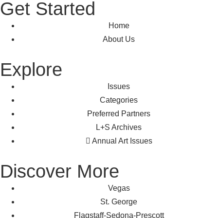
Get Started
Home
About Us
Explore
Issues
Categories
Preferred Partners
L+S Archives
Annual Art Issues
Discover More
Vegas
St. George
Flagstaff-Sedona-Prescott