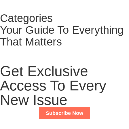
Categories
Your Guide To Everything
That Matters
Get Exclusive
Access To Every
New Issue
Subscribe Now