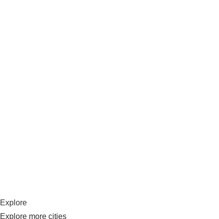
Explore
Explore more cities