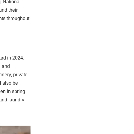
g National
und their
nts throughout
ard in 2024.
, and
inery, private
l also be
en in spring
 and laundry