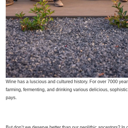
Wine has a luscious and cultured history. For over 7000 year
farming, fermenting, and drinking various delicious, sophisti
pays.
But don’t we deserve better than our neolithic ancestors? In