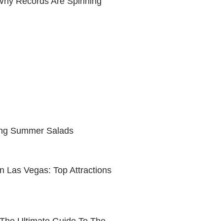
 Why Records Are Spinning
ing Summer Salads
n Las Vegas: Top Attractions