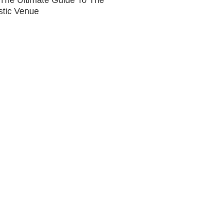
The Ultimate Guide To The
stic Venue