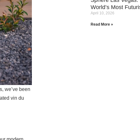
Sphere Las Vegas: 
World’s Most Futuri
April 10, 2026
Read More »
s,
we’ve been
cated vin du
 our modern