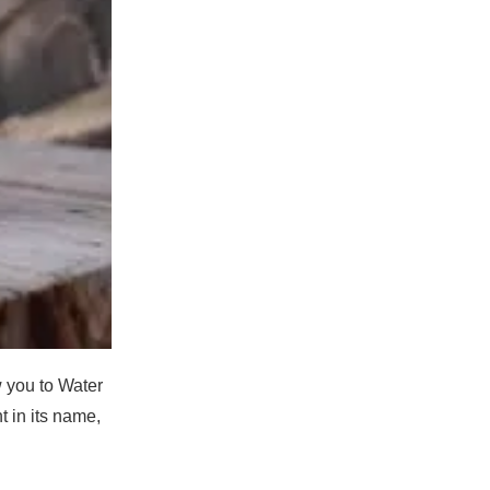
w you to Water
ht in its name,