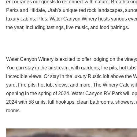
encourages our guests to reconnect with nature. Breathtakin
Parks and Hildale, Utah’s unique red rock landscapes, surro
luxury cabins. Plus, Water Canyon Winery hosts various eve
the year, including tastings, live music, and food pairings.
Water Canyon Winery is excited to offer lodging on the viney
You can stay in the airstream, with gardens, fire pits, hot tubs
incredible views. Or stay in the luxury Rustic loft above the W
yard, Fire pits, hot tub, views, and more. The Winery Cafe wil
opening in the spring of 2024. Water Canyon RV Park will op
2024 with 58 units, full hookups, clean bathrooms, showers,
rooms.