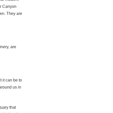
er Canyon
wn. They are
nery, are
 it can be to
around us in
uary that