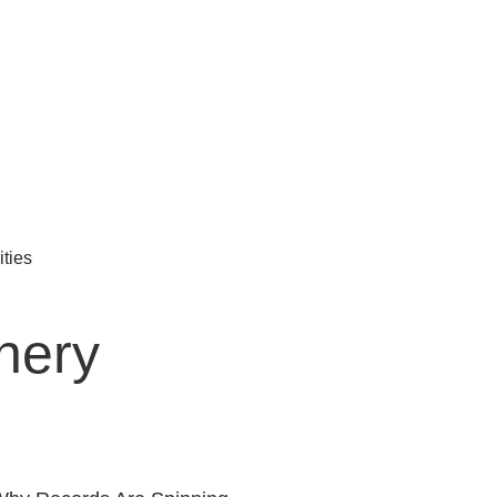
ties
nery