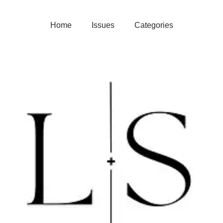
Home
Issues
Categories