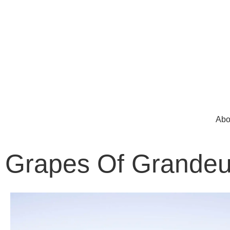
Abo
Grapes Of Grandeu