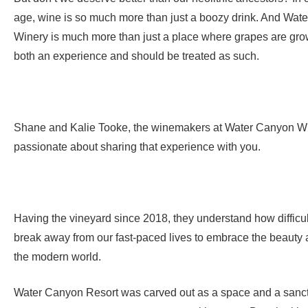
age, wine is so much more than just a boozy drink. And Wat
Winery is much more than just a place where grapes are gro
both an experience and should be treated as such.
Shane and Kalie Tooke, the winemakers at Water Canyon Wi
passionate about sharing that experience with you.
Having the vineyard since 2018, they understand how difficult
break away from our fast-paced lives to embrace the beauty 
the modern world.
Water Canyon Resort was carved out as a space and a sanct