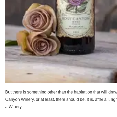
But there is something other than the habitation that will dra
Canyon Winery, or at least, there should be. It is, after all, rig
a Winery.