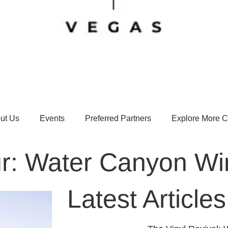
ut Us
Events
Preferred Partners
Explore More Ci
r: Water Canyon Wi
Latest Articles