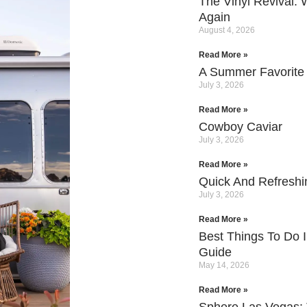
The Vinyl Revival:
Again
August 4, 2026
Read More »
A Summer Favorite
July 3, 2026
Read More »
Cowboy Caviar
July 3, 2026
Read More »
Quick And Refresh
July 3, 2026
Read More »
Best Things To Do I
Guide
May 14, 2026
Read More »