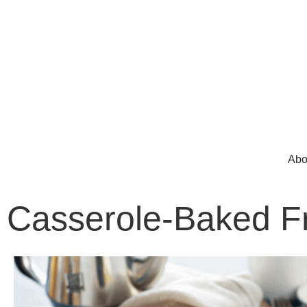
Abo
Casserole-Baked F