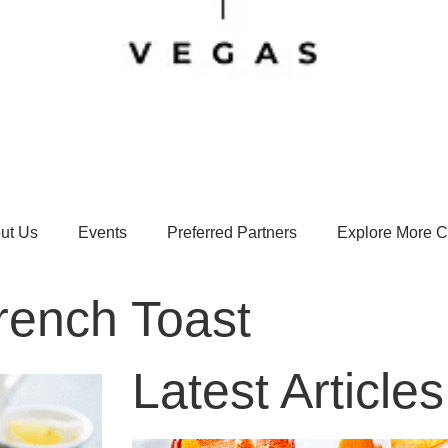
ut Us
Events
Preferred Partners
Explore More Ci
rench Toast
Latest Articles