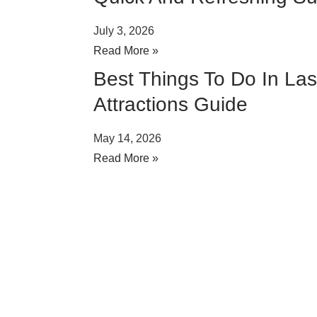
July 3, 2026
Read More »
Best Things To Do In La
Attractions Guide
May 14, 2026
Read More »