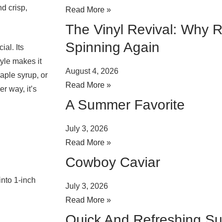
d crisp,
Read More »
The Vinyl Revival: Why 
Spinning Again
al. Its
tyle makes it
August 4, 2026
 maple syrup, or
Read More »
r way, it’s
A Summer Favorite
July 3, 2026
Read More »
Cowboy Caviar
into 1-inch
July 3, 2026
Read More »
Quick And Refreshing S