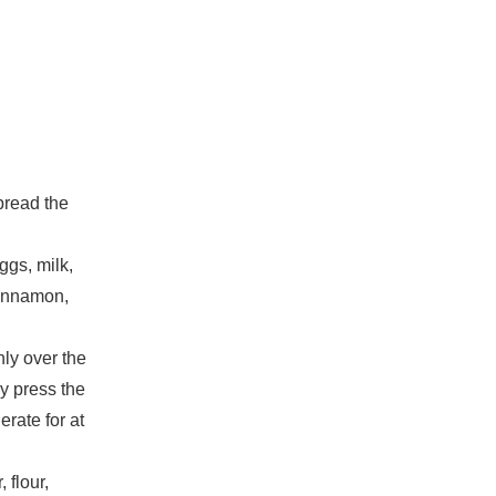
pread the
ggs, milk,
cinnamon,
ly over the
y press the
rate for at
 flour,