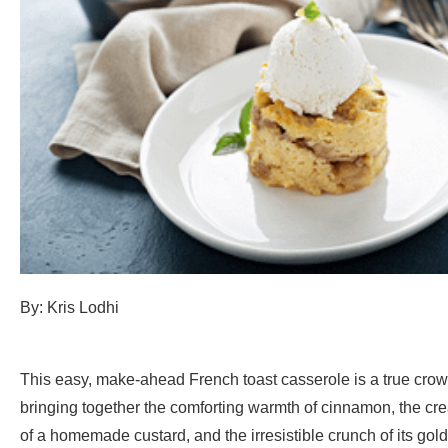
By: Kris Lodhi
This easy, make-ahead French toast casserole is a true crow
bringing together the comforting warmth of cinnamon, the cr
of a homemade custard, and the irresistible crunch of its gold