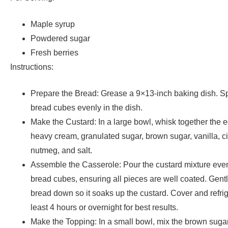
Maple syrup
Powdered sugar
Fresh berries
Instructions:
Prepare the Bread: Grease a 9×13-inch baking dish. S
bread cubes evenly in the dish.
Make the Custard: In a large bowl, whisk together the e
heavy cream, granulated sugar, brown sugar, vanilla, 
nutmeg, and salt.
Assemble the Casserole: Pour the custard mixture even
bread cubes, ensuring all pieces are well coated. Gentl
bread down so it soaks up the custard. Cover and refrige
least 4 hours or overnight for best results.
Make the Topping: In a small bowl, mix the brown sugar,