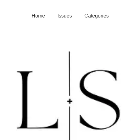
Home
Issues
Categories