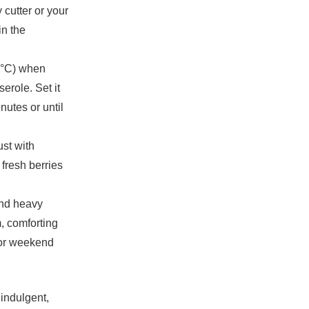
 cutter or your
in the
5°C) when
erole. Set it
nutes or until
ust with
fresh berries
and heavy
, comforting
s or weekend
 indulgent,