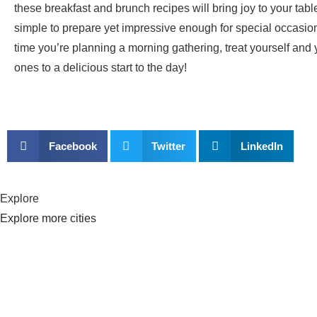
these breakfast and brunch recipes will bring joy to your tabl
simple to prepare yet impressive enough for special occasion
time you’re planning a morning gathering, treat yourself and 
ones to a delicious start to the day!
Facebook
Twitter
LinkedIn
Explore
Explore more cities