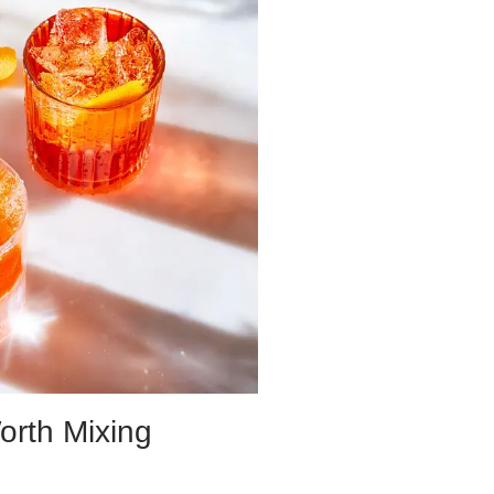
orth Mixing