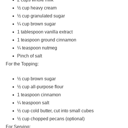
½ cup heavy cream
½ cup granulated sugar
¼ cup brown sugar
1 tablespoon vanilla extract
1 teaspoon ground cinnamon
¼ teaspoon nutmeg
Pinch of salt
For the Topping:
½ cup brown sugar
½ cup all-purpose flour
1 teaspoon cinnamon
¼ teaspoon salt
½ cup cold butter, cut into small cubes
½ cup chopped pecans (optional)
For Serving: