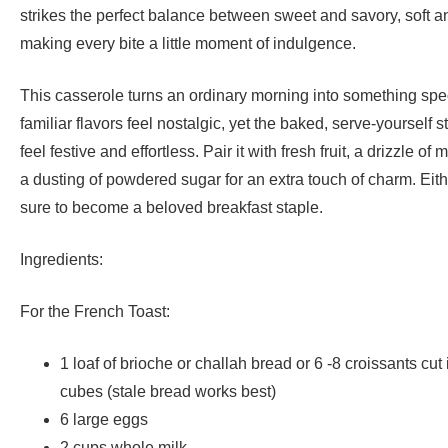
strikes the perfect balance between sweet and savory, soft an
making every bite a little moment of indulgence.
This casserole turns an ordinary morning into something speci
familiar flavors feel nostalgic, yet the baked, serve-yourself s
feel festive and effortless. Pair it with fresh fruit, a drizzle of
a dusting of powdered sugar for an extra touch of charm. Eithe
sure to become a beloved breakfast staple.
Ingredients:
For the French Toast:
1 loaf of brioche or challah bread or 6 -8 croissants cut 
cubes (stale bread works best)
6 large eggs
2 cups whole milk