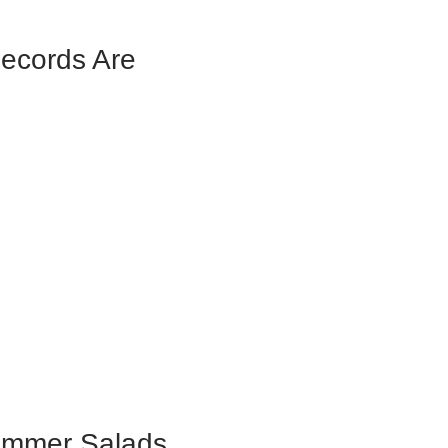
Records Are
ummer Salads