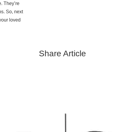
e. They’re
s. So, next
your loved
Share Article