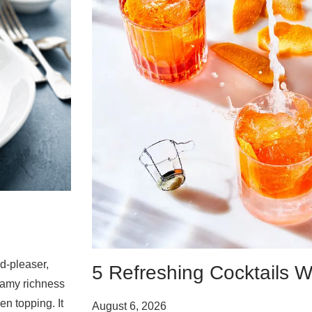
d-pleaser,
5 Refreshing Cocktails W
eamy richness
en topping. It
August 6, 2026