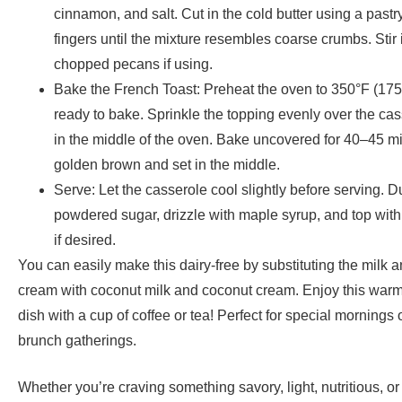
cinnamon, and salt. Cut in the cold butter using a pastry
fingers until the mixture resembles coarse crumbs. Stir 
chopped pecans if using.
Bake the French Toast: Preheat the oven to 350°F (17
ready to bake. Sprinkle the topping evenly over the cass
in the middle of the oven. Bake uncovered for 40–45 mi
golden brown and set in the middle.
Serve: Let the casserole cool slightly before serving. D
powdered sugar, drizzle with maple syrup, and top with 
if desired.
You can easily
make this dairy-free by substituting the milk 
cream with coconut milk and coconut cream. Enjoy this warm
dish with a cup of coffee or tea! Perfect for special morning
brunch gatherings.
Whether you’re craving something savory, light, nutritious, or