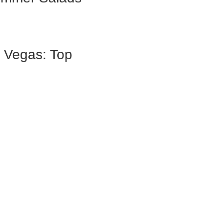
s Vegas: Top