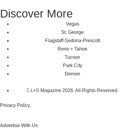
Discover More
Vegas
St. George
Flagstaff-Sedona-Prescott
Reno + Tahoe
Tucson
Park City
Denver
L+S Magazine 2026. All Rights Reserved.
Privacy Policy
Advertise With Us