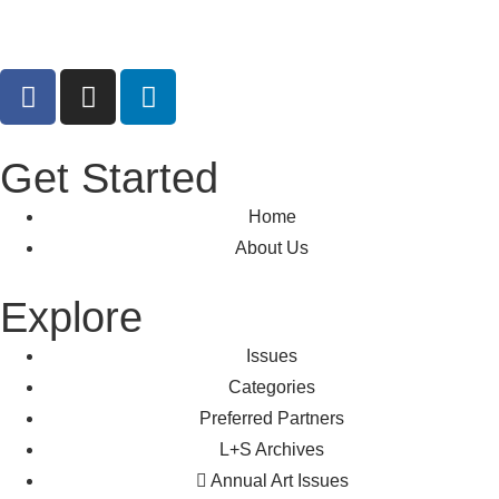
Get Started
Home
About Us
Explore
Issues
Categories
Preferred Partners
L+S Archives
Annual Art Issues