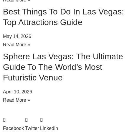
Best Things To Do In Las Vegas:
Top Attractions Guide
May 14, 2026
Read More »
Sphere Las Vegas: The Ultimate
Guide To The World’s Most
Futuristic Venue
April 10, 2026
Read More »
Facebook
Twitter
LinkedIn