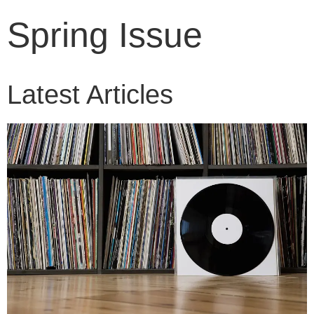
Spring Issue
Latest Articles