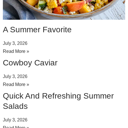
A Summer Favorite
July 3, 2026
Read More »
Cowboy Caviar
July 3, 2026
Read More »
Quick And Refreshing Summer
Salads
July 3, 2026
Read More »