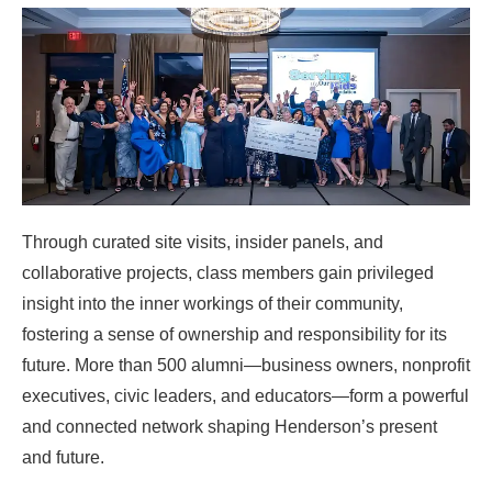
Through curated site visits, insider panels, and
collaborative projects, class members gain privileged
insight into the inner workings of their community,
fostering a sense of ownership and responsibility for its
future. More than 500 alumni—business owners, nonprofit
executives, civic leaders, and educators—form a powerful
and connected network shaping Henderson’s present
and future.