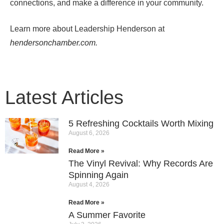
connections, and make a difference in your community.
Learn more about
Leadership Henderson
at
hendersonchamber.com.
Latest Articles
5 Refreshing Cocktails Worth Mixing
August 6, 2026
Read More »
The Vinyl Revival: Why Records Are
Spinning Again
August 4, 2026
Read More »
A Summer Favorite