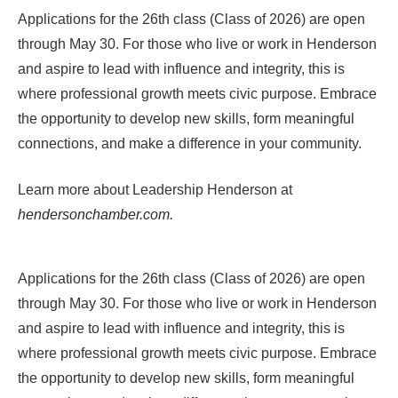
Applications for the 26th class (Class of 2026) are open
through May 30. For those who live or work in Henderson
and aspire to lead with influence and integrity, this is
where professional growth meets civic purpose. Embrace
the opportunity to develop new skills, form meaningful
connections, and make a difference in your community.
Learn more about
Leadership Henderson
at
hendersonchamber.com.
Applications for the 26th class (Class of 2026) are open
through May 30. For those who live or work in Henderson
and aspire to lead with influence and integrity, this is
where professional growth meets civic purpose. Embrace
the opportunity to develop new skills, form meaningful