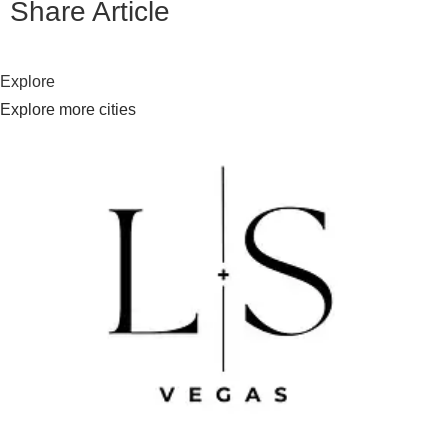
Share Article
Explore
Explore more cities