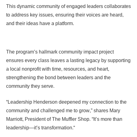
This dynamic community of engaged leaders collaborates
to address key issues, ensuring their voices are heard,
and their ideas have a platform.
The program’s hallmark community impact project
ensures every class leaves a lasting legacy by supporting
a local nonprofit with time, resources, and heart,
strengthening the bond between leaders and the
community they serve.
“
Leadership Henderson deepened my connection to the
community and challenged me to grow
,” shares Mary
Marriott, President of The Muffler Shop. “
It’s more than
leadership—it’s transformation.
“