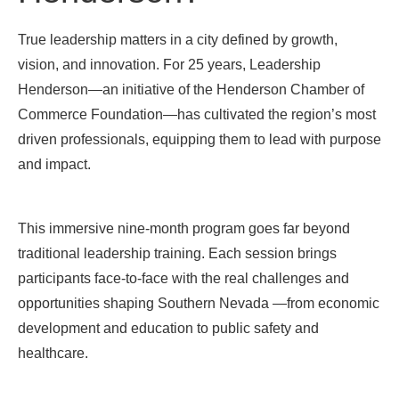
True leadership matters in a city defined by growth,
vision, and innovation. For 25 years,
Leadership
Henderson
—an initiative of the Henderson Chamber of
Commerce Foundation—has cultivated the region’s most
driven professionals, equipping them to lead with purpose
and impact.
This immersive nine-month program goes far beyond
traditional leadership training. Each session brings
participants face-to-face with the real challenges and
opportunities shaping Southern Nevada
—from
economic
development
and education to public safety and
healthcare.