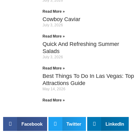
July 3, 2026
Read More »
Cowboy Caviar
July 3, 2026
Read More »
Quick And Refreshing Summer
Salads
July 3, 2026
Read More »
Best Things To Do In Las Vegas: Top
Attractions Guide
May 14, 2026
Read More »
Facebook
Twitter
LinkedIn