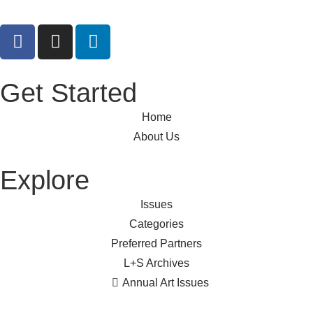
Get Started
Home
About Us
Explore
Issues
Categories
Preferred Partners
L+S Archives
Annual Art Issues