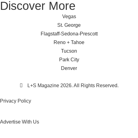
Discover More
Vegas
St. George
Flagstaff-Sedona-Prescott
Reno + Tahoe
Tucson
Park City
Denver
L+S Magazine 2026. All Rights Reserved.
Privacy Policy
Advertise With Us