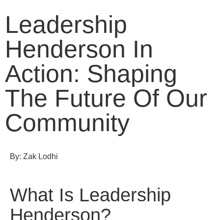
Leadership
Henderson In
Action: Shaping
The Future Of Our
Community
By: Zak Lodhi
What Is Leadership
Henderson?