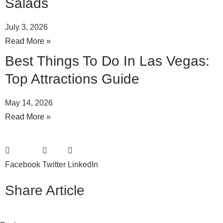
Salads
July 3, 2026
Read More »
Best Things To Do In Las Vegas:
Top Attractions Guide
May 14, 2026
Read More »
Facebook
Twitter
LinkedIn
Share Article