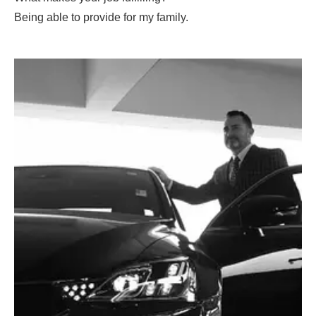
Being able to provide for my family.