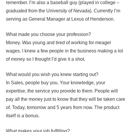
remember. I’m also a baseball guy (played in college –
graduated from the University of Nevada). Currently I’m
serving as General Manager at Lexus of Henderson.
What made you choose your profession?
Money. Was young and tired of working for meager
wages. I knew a few people in the business making a lot
of money so I thought I’d give it a shot.
What would you wish you knew starting out?
In Sales, people buy you. Your knowledge, your
expertise, the service you provide to them. People will
pay all the money just to know that they will be taken care
of. Today, tomorrow and 5 years from now. The product
itself is a bonus.
What makes your job fulfilling?