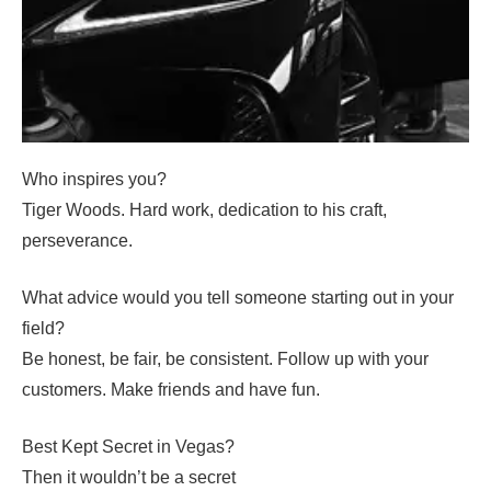
Who inspires you?
Tiger Woods. Hard work, dedication to his craft,
perseverance.
What advice would you tell someone starting out in your
field?
Be honest, be fair, be consistent. Follow up with your
customers. Make friends and have fun.
Best Kept Secret in Vegas?
Then it wouldn’t be a secret