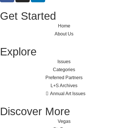
Get Started
Home
About Us
Explore
Issues
Categories
Preferred Partners
L+S Archives
Annual Art Issues
Discover More
Vegas