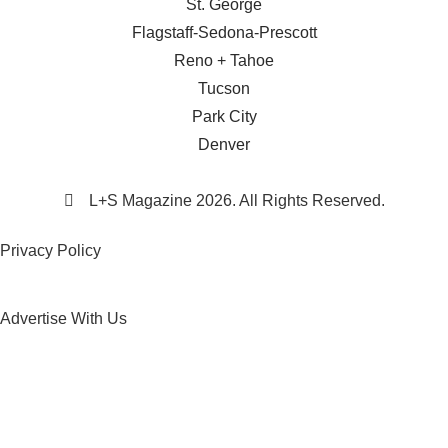
St. George
Flagstaff-Sedona-Prescott
Reno + Tahoe
Tucson
Park City
Denver
L+S Magazine 2026. All Rights Reserved.
Privacy Policy
Advertise With Us