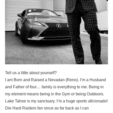
Tell us a little about yourself?
I am Born and Raised a Nevadan (Reno). I’m a Husband
and Father of four… family is everything to me. Being in
my element means being in the Gym or being Outdoors.
Lake Tahoe is my sanctuary. I’m a huge sports aficionado!
Die Hard Raiders fan since as far back as I can