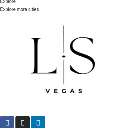
Explore
Explore more cities