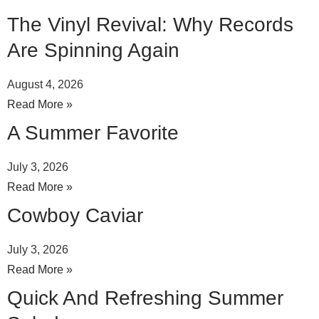
The Vinyl Revival: Why Records
Are Spinning Again
August 4, 2026
Read More »
A Summer Favorite
July 3, 2026
Read More »
Cowboy Caviar
July 3, 2026
Read More »
Quick And Refreshing Summer