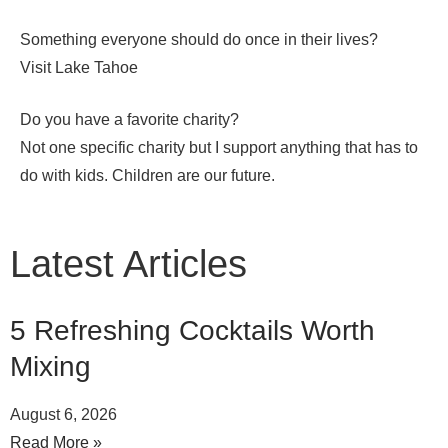
Something everyone should do once in their lives?
Visit Lake Tahoe
Do you have a favorite charity?
Not one specific charity but I support anything that has to
do with kids. Children are our future.
Latest Articles
5 Refreshing Cocktails Worth
Mixing
August 6, 2026
Read More »