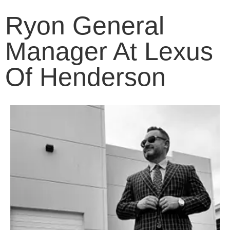
Ryon General
Manager At Lexus
Of Henderson