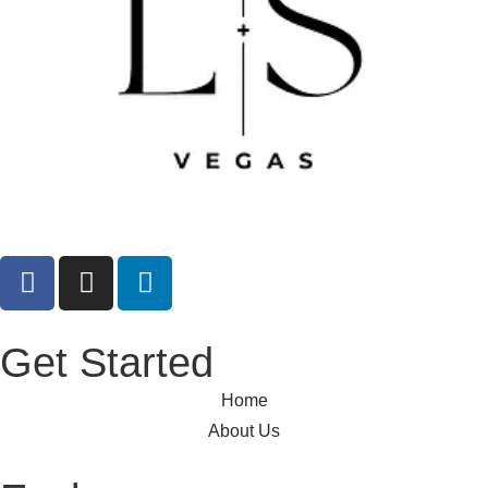
Get Started
Home
About Us