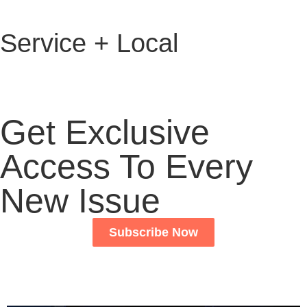
Service + Local
Get Exclusive
Access To Every
New Issue
Subscribe Now