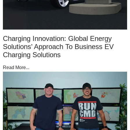
Charging Innovation: Global Energy
Solutions’ Approach To Business EV
Charging Solutions
Read More...