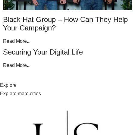
Black Hat Group – How Can They Help
Your Campaign?
Read More...
Securing Your Digital Life
Read More...
Explore
Explore more cities