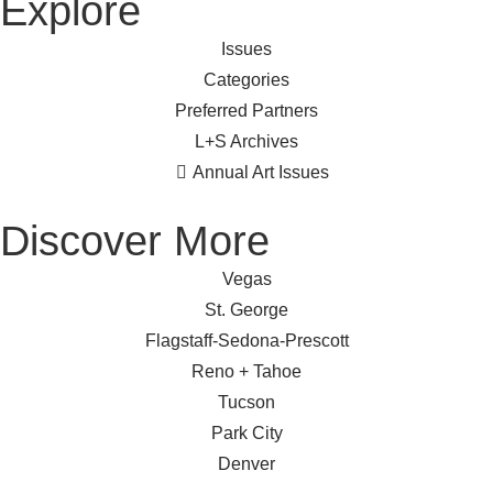
Explore
Issues
Categories
Preferred Partners
L+S Archives
Annual Art Issues
Discover More
Vegas
St. George
Flagstaff-Sedona-Prescott
Reno + Tahoe
Tucson
Park City
Denver