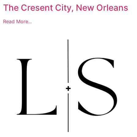
The Cresent City, New Orleans
Read More...