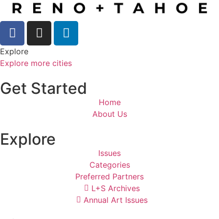
Explore
Explore more cities
Get Started
Home
About Us
Explore
Issues
Categories
Preferred Partners
L+S Archives
Annual Art Issues