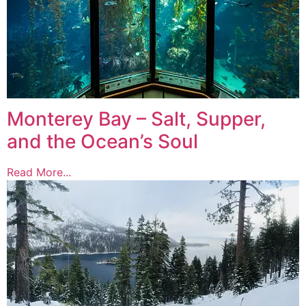
Monterey Bay – Salt, Supper,
and the Ocean’s Soul
Read More...