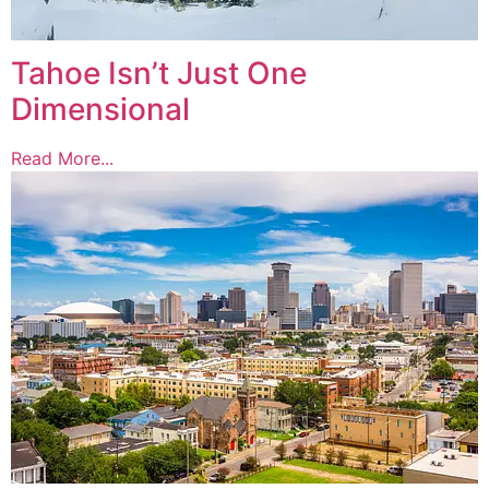
Tahoe Isn’t Just One
Dimensional
Read More...