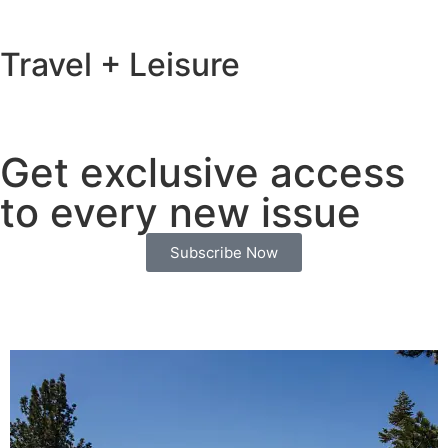
Travel + Leisure
Get exclusive access
to every new issue
Subscribe Now