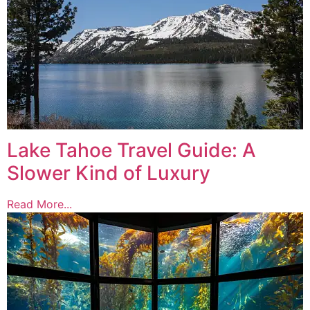
Lake Tahoe Travel Guide: A
Slower Kind of Luxury
Read More...