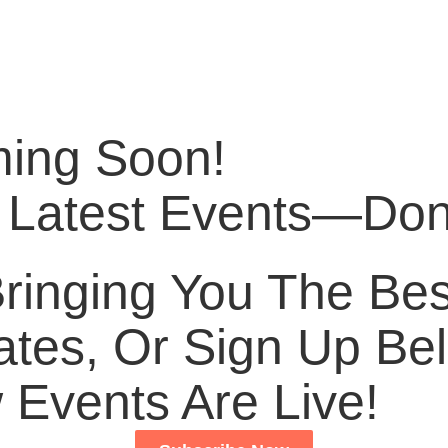
ming Soon!
 Latest Events—Don’
inging You The Best
tes, Or Sign Up Bel
Events Are Live!