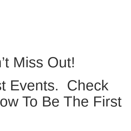
t Miss Out!
 Events. ​ Check
ow To Be The First