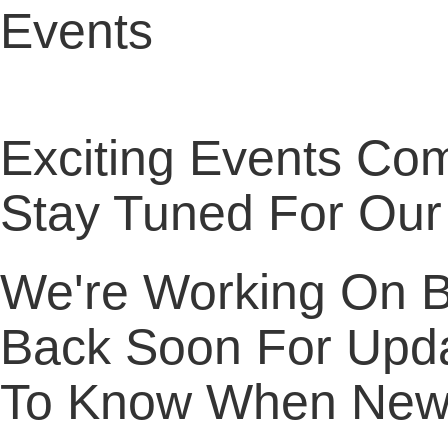
Events
Exciting Events Co
Stay Tuned For Our
We're Working On Br
Back Soon For Upda
To Know When New 