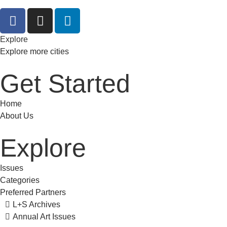
Explore
Explore more cities
Get Started
Home
About Us
Explore
Issues
Categories
Preferred Partners
L+S Archives
Annual Art Issues