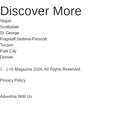
Discover More
Vegas
Scottsdale
St. George
Flagstaff-Sedona-Prescott
Tucson
Park City
Denver
L+S Magazine 2026. All Rights Reserved.
Privacy Policy
Advertise With Us