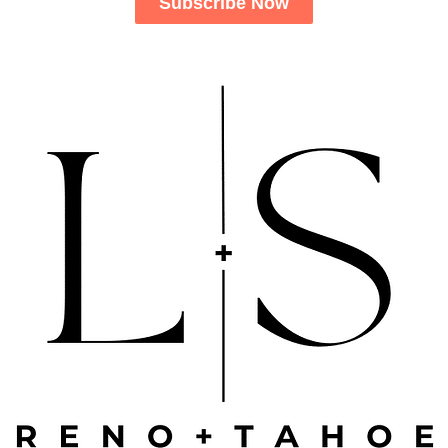
Subscribe Now