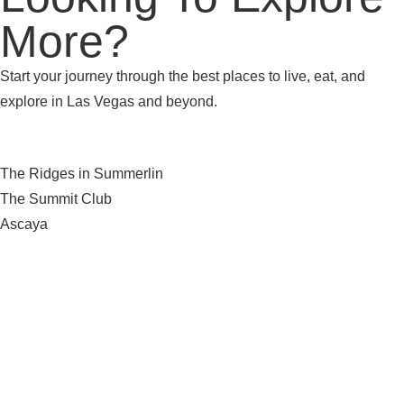
More?
Start your journey through the best places to live, eat, and
explore in Las Vegas and beyond.
The Ridges in Summerlin
The Summit Club
Ascaya