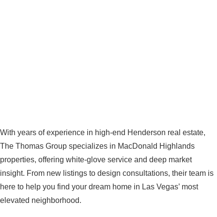
With years of experience in high-end Henderson real estate,
The Thomas Group specializes in MacDonald Highlands
properties, offering white-glove service and deep market
insight. From new listings to design consultations, their team is
here to help you find your dream home in Las Vegas’ most
elevated neighborhood.