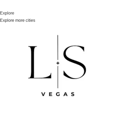
Explore
Explore more cities