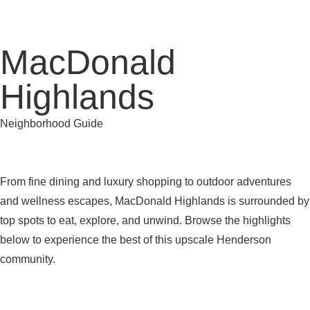
MacDonald
Highlands
Neighborhood Guide
From fine dining and luxury shopping to outdoor adventures
and wellness escapes, MacDonald Highlands is surrounded by
top spots to eat, explore, and unwind. Browse the highlights
below to experience the best of this upscale Henderson
community.