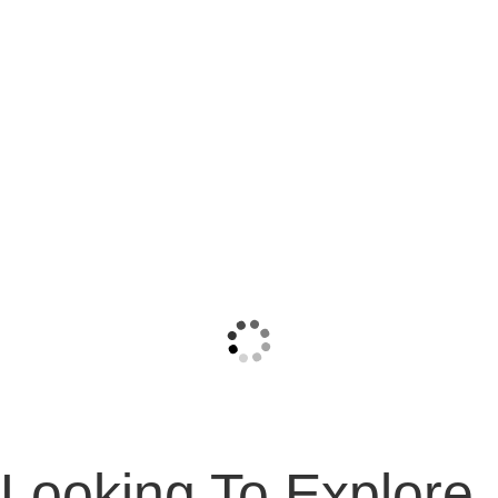
Looking To Explore