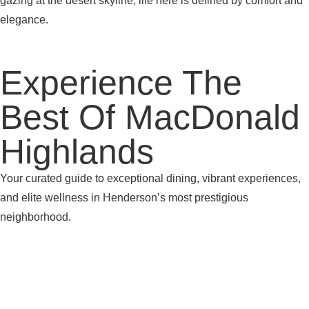
gazing at the desert skyline, life here is defined by comfort and
elegance.
Experience The
Best Of MacDonald
Highlands
Your curated guide to exceptional dining, vibrant experiences,
and elite wellness in Henderson’s most prestigious
neighborhood.