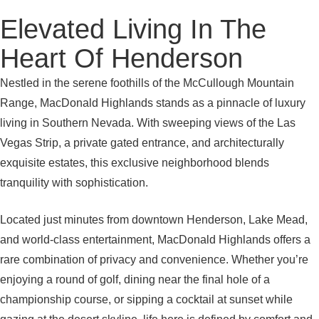
Elevated Living In The
Heart Of Henderson
Nestled in the serene foothills of the McCullough Mountain
Range, MacDonald Highlands stands as a pinnacle of luxury
living in Southern Nevada. With sweeping views of the Las
Vegas Strip, a private gated entrance, and architecturally
exquisite estates, this exclusive neighborhood blends
tranquility with sophistication.
Located just minutes from downtown Henderson, Lake Mead,
and world-class entertainment, MacDonald Highlands offers a
rare combination of privacy and convenience. Whether you’re
enjoying a round of golf, dining near the final hole of a
championship course, or sipping a cocktail at sunset while