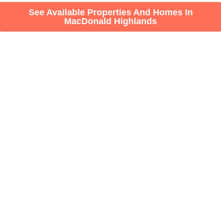
See Available Properties And Homes In
MacDonald Highlands