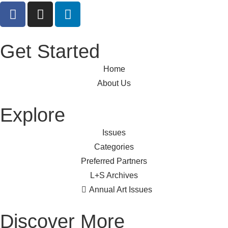
Get Started
Home
About Us
Explore
Issues
Categories
Preferred Partners
L+S Archives
Annual Art Issues
Discover More