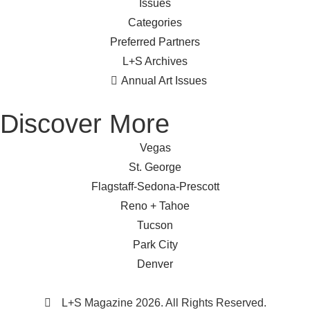
Issues
Categories
Preferred Partners
L+S Archives
Annual Art Issues
Discover More
Vegas
St. George
Flagstaff-Sedona-Prescott
Reno + Tahoe
Tucson
Park City
Denver
L+S Magazine 2026. All Rights Reserved.