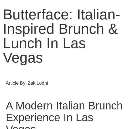
Butterface: Italian-
Inspired Brunch &
Lunch In Las
Vegas
Article By: Zak Lodhi
A Modern Italian Brunch
Experience In Las