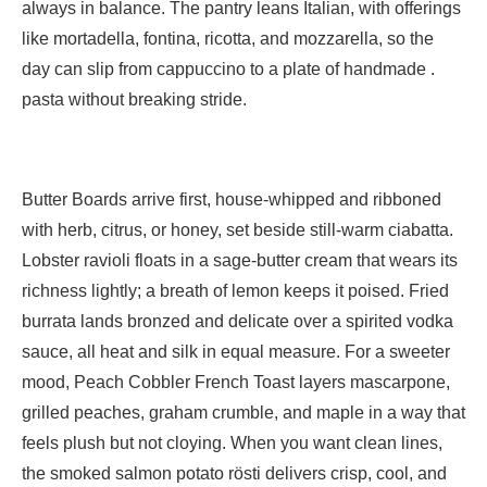
always in balance. The pantry leans Italian, with offerings
like mortadella, fontina, ricotta, and mozzarella, so the
day can slip from cappuccino to a plate of handmade .
pasta without breaking stride.
Butter Boards arrive first, house-whipped and ribboned
with herb, citrus, or honey, set beside still-warm ciabatta.
Lobster ravioli floats in a sage-butter cream that wears its
richness lightly; a breath of lemon keeps it poised. Fried
burrata lands bronzed and delicate over a spirited vodka
sauce, all heat and silk in equal measure. For a sweeter
mood, Peach Cobbler French Toast layers mascarpone,
grilled peaches, graham crumble, and maple in a way that
feels plush but not cloying. When you want clean lines,
the smoked salmon potato rösti delivers crisp, cool, and