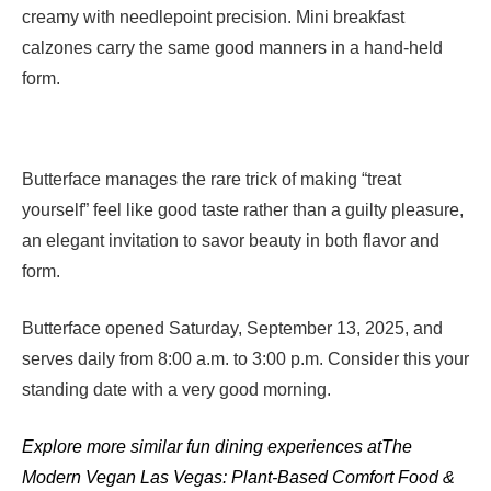
creamy with needlepoint precision. Mini breakfast
calzones carry the same good manners in a hand-held
form.
Butterface manages the rare trick of making “treat
yourself” feel like good taste rather than a guilty pleasure,
an elegant invitation to savor beauty in both flavor and
form.
Butterface opened Saturday, September 13, 2025, and
serves daily from 8:00 a.m. to 3:00 p.m. Consider this your
standing date with a very good morning.
Explore more similar fun dining experiences at
The
Modern Vegan Las Vegas: Plant-Based Comfort Food &