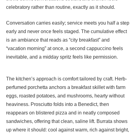
celebratory rather than routine, exactly as it should.
Conversation carries easily; service meets you half a step
early and never once feels staged. The cumulative effect
is an ambiance that reads as “city breakfast” and
“vacation morning” at once, a second cappuccino feels
inevitable, and a midday spritz feels like permission.
The kitchen’s approach is comfort tailored by craft. Herb-
perfumed porchetta anchors a breakfast skillet with farm
eggs, roasted potatoes, and mushrooms, hearty without
heaviness. Prosciutto folds into a Benedict, then
reappears on blistered pizza and in neatly composed
sandwiches, offering that clean, saline lift. Burrata shows
up where it should: cool against warm, rich against bright,