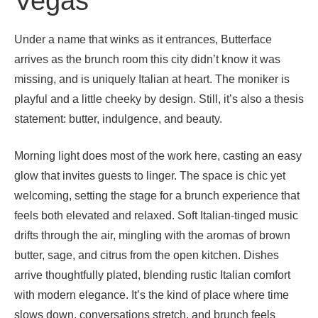
Vegas
Under a name that winks as it entrances, Butterface
arrives as the brunch room this city didn’t know it was
missing, and is uniquely Italian at heart. The moniker is
playful and a little cheeky by design. Still, it’s also a thesis
statement: butter, indulgence, and beauty.
Morning light does most of the work here, casting an easy
glow that invites guests to linger. The space is chic yet
welcoming, setting the stage for a brunch experience that
feels both elevated and relaxed. Soft Italian-tinged music
drifts through the air, mingling with the aromas of brown
butter, sage, and citrus from the open kitchen. Dishes
arrive thoughtfully plated, blending rustic Italian comfort
with modern elegance. It’s the kind of place where time
slows down, conversations stretch, and brunch feels