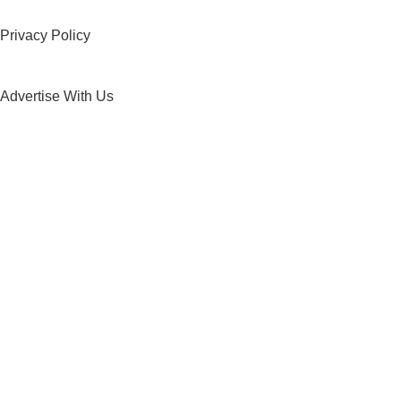
Privacy Policy
Advertise With Us