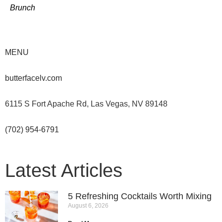
Brunch
MENU
butterfacelv.com
6115 S Fort Apache Rd, Las Vegas, NV 89148
(702) 954-6791
Latest Articles
5 Refreshing Cocktails Worth Mixing
August 6, 2026