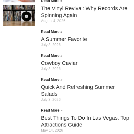
Read More »
The Vinyl Revival: Why Records Are
Spinning Again
August 4, 2026
Read More »
A Summer Favorite
July 3, 2026
Read More »
Cowboy Caviar
July 3, 2026
Read More »
Quick And Refreshing Summer
Salads
July 3, 2026
Read More »
Best Things To Do In Las Vegas: Top
Attractions Guide
May 14, 2026