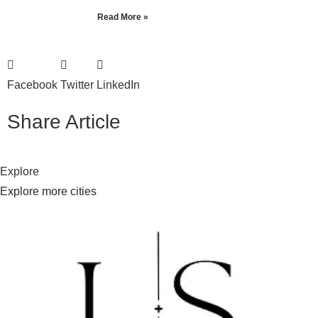
Read More »
Facebook
Twitter
LinkedIn
Share Article
Explore
Explore more cities