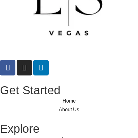
Get Started
Home
About Us
Explore