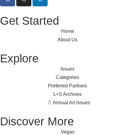
Get Started
Home
About Us
Explore
Issues
Categories
Preferred Partners
L+S Archives
Annual Art Issues
Discover More
Vegas