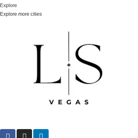
Explore
Explore more cities