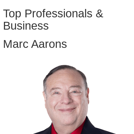
Top Professionals &
Business
Marc Aarons