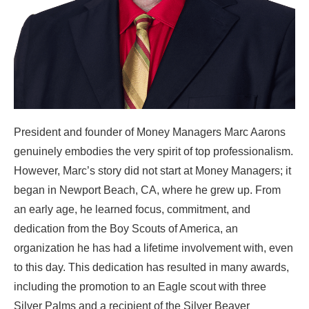
President and founder of Money Managers Marc Aarons
genuinely embodies the very spirit of top professionalism.
However, Marc’s story did not start at Money Managers; it
began in Newport Beach, CA, where he grew up. From
an early age, he learned focus, commitment, and
dedication from the Boy Scouts of America, an
organization he has had a lifetime involvement with, even
to this day. This dedication has resulted in many awards,
including the promotion to an Eagle scout with three
Silver Palms and a recipient of the Silver Beaver