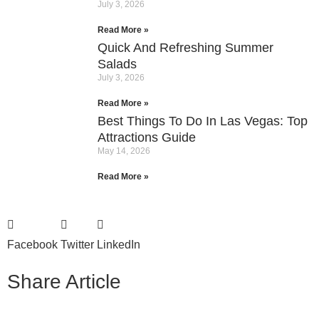
July 3, 2026
Read More »
Quick And Refreshing Summer
Salads
July 3, 2026
Read More »
Best Things To Do In Las Vegas: Top
Attractions Guide
May 14, 2026
Read More »
Facebook
Twitter
LinkedIn
Share Article