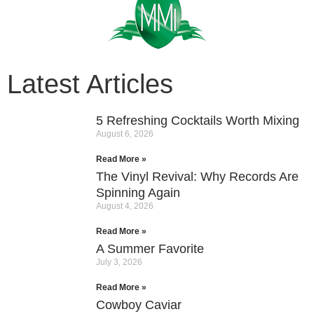
Latest Articles
5 Refreshing Cocktails Worth Mixing
August 6, 2026
Read More »
The Vinyl Revival: Why Records Are
Spinning Again
August 4, 2026
Read More »
A Summer Favorite
July 3, 2026
Read More »
Cowboy Caviar