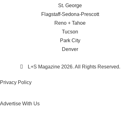
St. George
Flagstaff-Sedona-Prescott
Reno + Tahoe
Tucson
Park City
Denver
L+S Magazine 2026. All Rights Reserved.
Privacy Policy
Advertise With Us