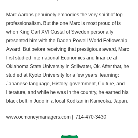
Marc Aarons genuinely embodies the very spirit of top
professionalism. But the one Marc is most proud of is
when King Carl XVI Gustaf of Sweden personally
presented him with the Baden-Powell World Fellowship
Award. But before receiving that prestigious award, Marc
first studied International Economics and finance at
Oklahoma State University in Stillwater, Ok. After that, he
studied at Kyoto University for a few years, learning:
Japanese language, History, government, Culture, and
literature, and while he was in the country, he earned his
black belt in Judo in a local Kodkan in Kameoka, Japan.
www.
ocmoneymanagers.com |
714-470-3430