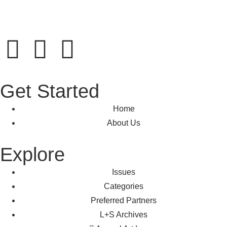
Get Started
Home
About Us
Explore
Issues
Categories
Preferred Partners
L+S Archives