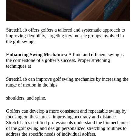
StretchLab offers golfers a tailored and systematic approach to
improving flexibility, targeting key muscle groups involved in
the golf swing.
Enhancing Swing Mechanics:
A fluid and efficient swing is
the cornerstone of a golfer’s success. Proper stretching
techniques at
StretchLab can improve golf swing mechanics by increasing the
range of motion in the hips,
shoulders, and spine.
Golfers can develop a more consistent and repeatable swing by
focusing on these areas, improving accuracy and distance.
StretchLab’s certified professionals understand the biomechanics
of the golf swing and design personalized stretching routines to
address the specific needs of individual golfers.