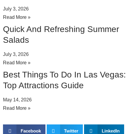
July 3, 2026
Read More »
Quick And Refreshing Summer
Salads
July 3, 2026
Read More »
Best Things To Do In Las Vegas:
Top Attractions Guide
May 14, 2026
Read More »
Facebook
Twitter
LinkedIn