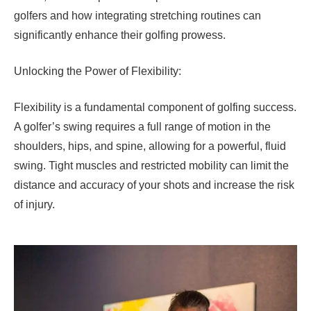
golfers and how integrating stretching routines can
significantly enhance their golfing prowess.
Unlocking the Power of Flexibility:
Flexibility is a fundamental component of golfing success.
A golfer’s swing requires a full range of motion in the
shoulders, hips, and spine, allowing for a powerful, fluid
swing. Tight muscles and restricted mobility can limit the
distance and accuracy of your shots and increase the risk
of injury.