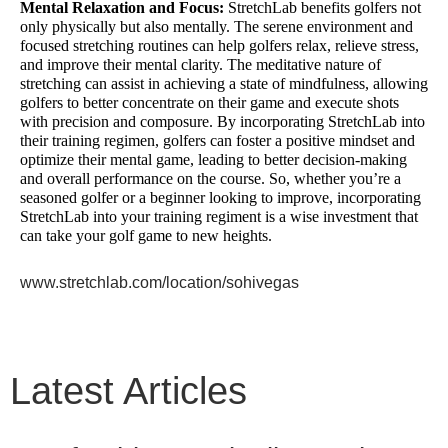
Mental Relaxation and Focus:
StretchLab benefits golfers not
only physically but also mentally. The serene environment and
focused stretching routines can help golfers relax, relieve stress,
and improve their mental clarity. The meditative nature of
stretching can assist in achieving a state of mindfulness, allowing
golfers to better concentrate on their game and execute shots
with precision and composure. By incorporating StretchLab into
their training regimen, golfers can foster a positive mindset and
optimize their mental game, leading to better decision-making
and overall performance on the course. So, whether you’re a
seasoned golfer or a beginner looking to improve, incorporating
StretchLab into your training regiment is a wise investment that
can take your golf game to new heights.
www.stretchlab.com/location/sohivegas
Latest Articles