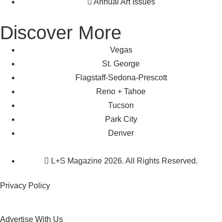
Annual Art Issues
Discover More
Vegas
St. George
Flagstaff-Sedona-Prescott
Reno + Tahoe
Tucson
Park City
Denver
L+S Magazine 2026. All Rights Reserved.
Privacy Policy
Advertise With Us