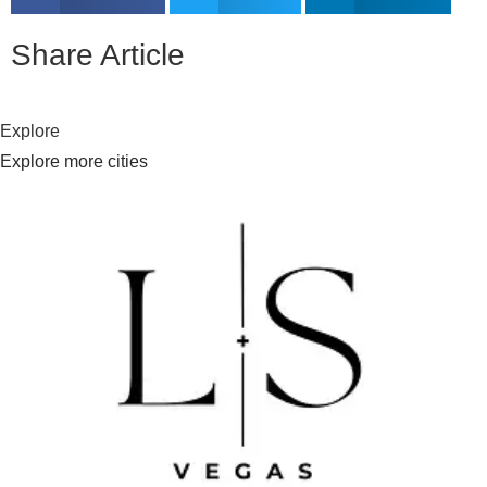
Share Article
Explore
Explore more cities