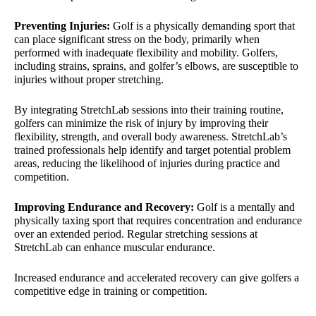
Preventing Injuries:
Golf is a physically demanding sport that
can place significant stress on the body, primarily when
performed with inadequate flexibility and mobility. Golfers,
including strains, sprains, and golfer’s elbows, are susceptible to
injuries without proper stretching.
By integrating StretchLab sessions into their training routine,
golfers can minimize the risk of injury by improving their
flexibility, strength, and overall body awareness. StretchLab’s
trained professionals help identify and target potential problem
areas, reducing the likelihood of injuries during practice and
competition.
Improving Endurance and Recovery:
Golf is a mentally and
physically taxing sport that requires concentration and endurance
over an extended period. Regular stretching sessions at
StretchLab can enhance muscular endurance.
Increased endurance and accelerated recovery can give golfers a
competitive edge in training or competition.