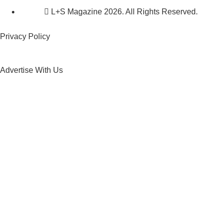
L+S Magazine 2026. All Rights Reserved.
Privacy Policy
Advertise With Us