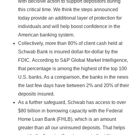
with decisive action to support depositors during
this critical time. We think the steps announced
today provide an additional layer of protection for
individuals and will help boost confidence in the
American banking system.
Collectively, more than 80% of client cash held at
Schwab Bank is insured dollar-for-dollar by the
FDIC.
According to S&P Global Market Intelligence,
that percentage is among the highest of the top 100
U.S. banks. As a comparison, the banks in the news
the last few days have between 2% and 20% of their
deposits insured.
As a further safeguard, Schwab has access to over
$80 billion in borrowing capacity with the Federal
Home Loan Bank (FHLB), which is an amount
greater than all our uninsured deposits. That helps