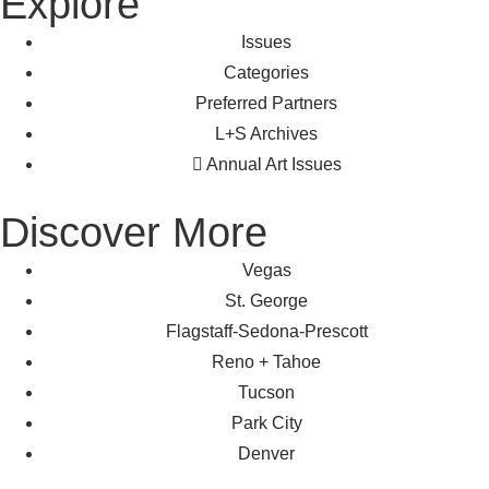
Explore
Issues
Categories
Preferred Partners
L+S Archives
Annual Art Issues
Discover More
Vegas
St. George
Flagstaff-Sedona-Prescott
Reno + Tahoe
Tucson
Park City
Denver