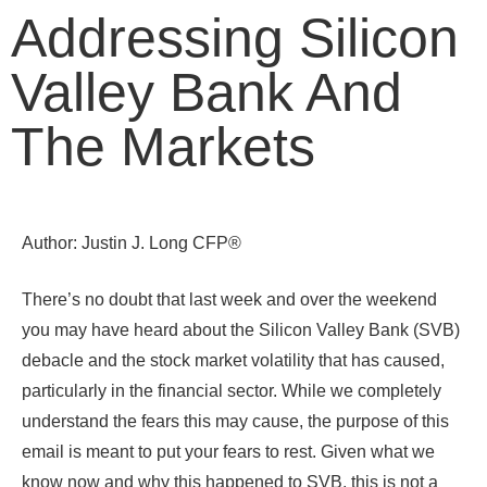
Addressing Silicon
Valley Bank And
The Markets
Author: Justin J. Long CFP®
There’s no doubt that last week and over the weekend
you may have heard about the Silicon Valley Bank (SVB)
debacle and the stock market volatility that has caused,
particularly in the financial sector. While we completely
understand the fears this may cause, the purpose of this
email is meant to put your fears to rest. Given what we
know now and why this happened to SVB, this is not a