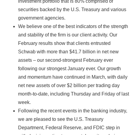
investment portfolio that is 80% comprised of
securities backed by the U.S. Treasury and various
government agencies.
We believe one of the best indicators of the strength
and stability of the firm is our client activity. Our
February results show that clients entrusted
Schwab with more than $41.7 billion in net new
assets – our second-strongest February ever
following our strongest January ever. Our growth
and momentum have continued in March, with daily
net new assets of over $2 billion per trading day
month-to-date, including Thursday and Friday of last
week.
Following the recent events in the banking industry,
we are pleased to see the U.S. Treasury
Department, Federal Reserve, and FDIC step in