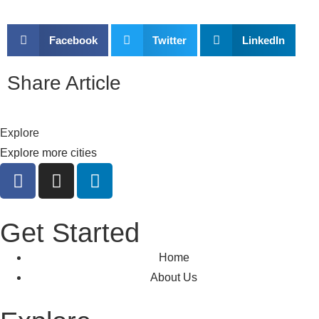
Facebook
Twitter
LinkedIn
Share Article
Explore
Explore more cities
Get Started
Home
About Us