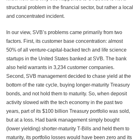
structural problem in the financial sector, but rather a local
and concentrated incident.
In our view, SVB’s problems came primarily from two
factors. First, its customer base concentration: almost
50% of all venture-capital-backed tech and life science
startups in the United States banked at SVB. The bank
also held warrants in 3,234 customer companies.
Second, SVB management decided to chase yield at the
bottom of the rate cycle, buying longer-maturity Treasury
bonds, and not hold them to maturity. So, when deposit
activity slowed with the tech economy in the past two
years, part of its $100 billion Treasury portfolio was sold,
but at a loss. Had bank management simply bought
(lower yielding) shorter-maturity T-Bills and held them to
maturity, its portfolio losses would have been zero and its