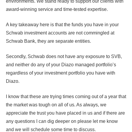
environments. We stand ready to support our clients with
award-winning service and time-tested expertise.
A key takeaway here is that the funds you have in your
Schwab investment accounts are not commingled at
Schwab Bank, they are separate entities.
Secondly, Schwab does not have any exposure to SVB,
and neither do any of your Diazo managed portfolio’s
regardless of your investment portfolio you have with
Diazo.
I know that these are trying times coming out of a year that
the market was tough on all of us. As always, we
appreciate the trust you have placed in us and if there are
any questions I can dig deeper on please let me know
and we will schedule some time to discuss.