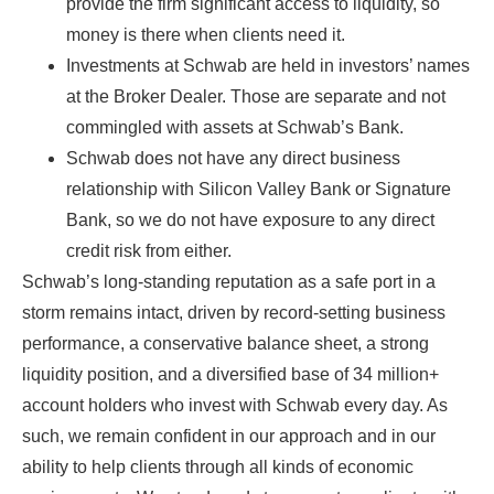
provide the firm significant access to liquidity, so
money is there when clients need it.
Investments at Schwab are held in investors’ names
at the Broker Dealer. Those are separate and not
commingled with assets at Schwab’s Bank.
Schwab does not have any direct business
relationship with Silicon Valley Bank or Signature
Bank, so we do not have exposure to any direct
credit risk from either.
Schwab’s long-standing reputation as a safe port in a
storm remains intact, driven by record-setting business
performance, a conservative balance sheet, a strong
liquidity position, and a diversified base of 34 million+
account holders who invest with Schwab every day. As
such, we remain confident in our approach and in our
ability to help clients through all kinds of economic