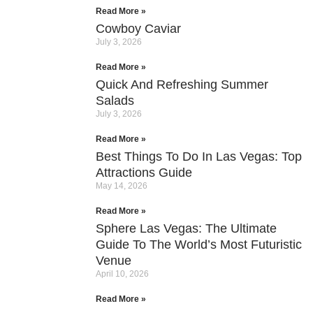
Read More »
Cowboy Caviar
July 3, 2026
Read More »
Quick And Refreshing Summer
Salads
July 3, 2026
Read More »
Best Things To Do In Las Vegas: Top
Attractions Guide
May 14, 2026
Read More »
Sphere Las Vegas: The Ultimate
Guide To The World’s Most Futuristic
Venue
April 10, 2026
Read More »