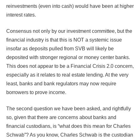
reinvestments (even into cash) would have been at higher
interest rates.
Consensus not only by our investment committee, but the
financial industry is that this is NOT a systemic issue
insofar as deposits pulled from SVB will likely be
deposited with stronger regional or money center banks.
This does not appear to be a Financial Crisis 2.0 concern,
especially as it relates to real estate lending. At the very
least, banks and bank regulators may now require
borrowers to prove income.
The second question we have been asked, and rightfully
so, given that there are concerns about banks and
financial custodians, is “what does this mean for Charles
Schwab”? As you know, Charles Schwab is the custodian