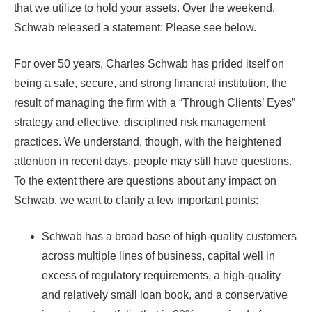
that we utilize to hold your assets. Over the weekend,
Schwab released a statement: Please see below.
For over 50 years, Charles Schwab has prided itself on
being a safe, secure, and strong financial institution, the
result of managing the firm with a “Through Clients’ Eyes”
strategy and effective, disciplined risk management
practices. We understand, though, with the heightened
attention in recent days, people may still have questions.
To the extent there are questions about any impact on
Schwab, we want to clarify a few important points:
Schwab has a broad base of high-quality customers
across multiple lines of business, capital well in
excess of regulatory requirements, a high-quality
and relatively small loan book, and a conservative