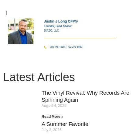
I
Latest Articles
The Vinyl Revival: Why Records Are
Spinning Again
August 4, 2026
Read More »
A Summer Favorite
July 3, 2026