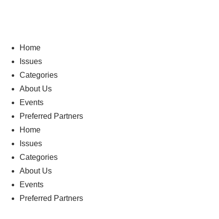
Home
Issues
Categories
About Us
Events
Preferred Partners
Home
Issues
Categories
About Us
Events
Preferred Partners