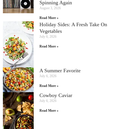
Spinning Again
August 3, 2026
Read More »
Holiday Sides: A Fresh Take On
Vegetables
July 6, 2026
Read More »
A Summer Favorite
July 6, 2026
Read More »
Cowboy Caviar
July 6, 2026
Read More »