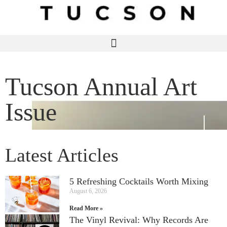
Tucson Annual Art
Issue
Latest Articles
5 Refreshing Cocktails Worth Mixing
August 6, 2026
Read More »
The Vinyl Revival: Why Records Are