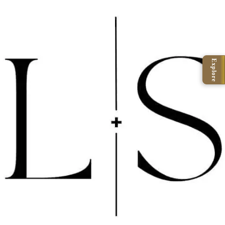
Explore