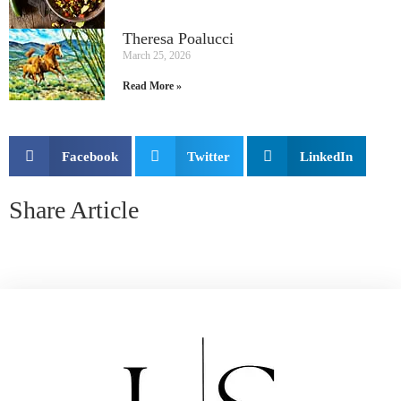
Theresa Poalucci
March 25, 2026
Read More »
Facebook
Twitter
LinkedIn
Share Article