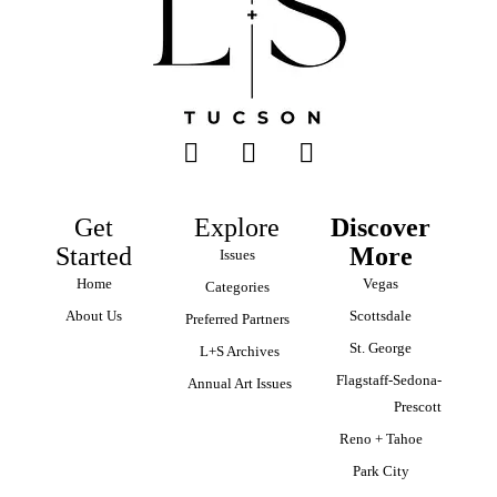
Get
Explore
Discover
Started
More
Issues
Home
Vegas
Categories
About Us
Scottsdale
Preferred Partners
St. George
L+S Archives
Flagstaff-Sedona-
Annual Art Issues
Prescott
Reno + Tahoe
Park City