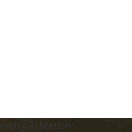
metry in Motion