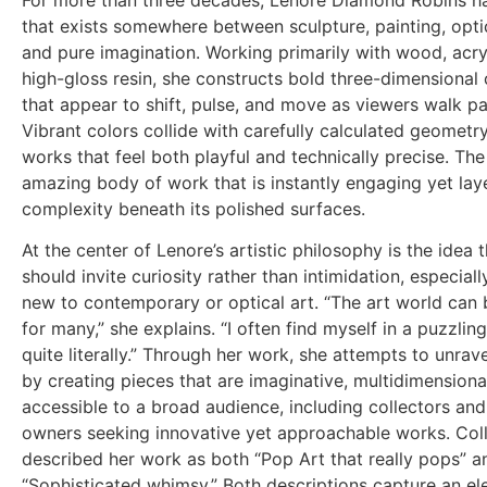
For more than three decades, Lenore Diamond Robins ha
that exists somewhere between sculpture, painting, optica
and pure imagination. Working primarily with wood, acryl
high-gloss resin, she constructs bold three-dimensional
that appear to shift, pulse, and move as viewers walk p
Vibrant colors collide with carefully calculated geometry
works that feel both playful and technically precise. The 
amazing body of work that is instantly engaging yet lay
complexity beneath its polished surfaces.
At the center of Lenore’s artistic philosophy is the idea t
should invite curiosity rather than intimidation, especiall
new to contemporary or optical art. “The art world can 
for many,” she explains. “I often find myself in a puzzling
quite literally.” Through her work, she attempts to unrav
by creating pieces that are imaginative, multidimensiona
accessible to a broad audience, including collectors and
owners seeking innovative yet approachable works. Col
described her work as both “Pop Art that really pops” a
“Sophisticated whimsy.” Both descriptions capture an el