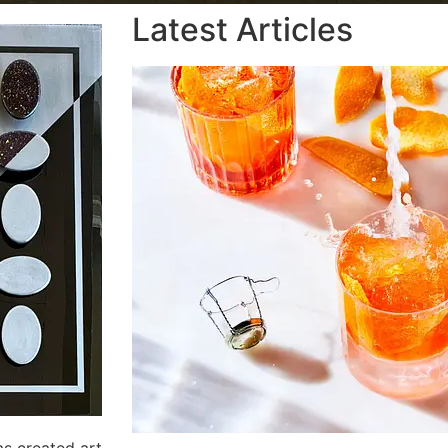
Latest Articles