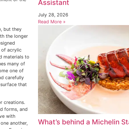
Assistant
July 28, 2026
Read More »
e, but they
th the longer
esigned
of acrylic
d materials to
shes many of
come one of
d carefully
 surface that
r creations.
ed forms, and
ive with
What’s behind a Michelin St
 one another,