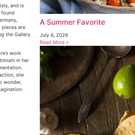
aly, and is
s found
Germany,
A Summer Favorite
r
pieces are
ng the Gallery
July 6, 2026
Read More »
ore’s work
timism in her
mentation.
action, she
to wonder,
magination.