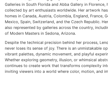
Galleries in South Florida and Abba Gallery in Florence, It
collected
by art enthusiasts worldwide. Her artwork ha
homes in Canada, Austria, Colombia, England, France, 
Mexico, Spain, Switzerland, and the Czech Republic. He
also represented by galleries across the country, includi
of
Modern Masters in Sedona, Arizona.
Despite the technical precision behind her process, Len
never loses its
sense of joy. There is an unmistakable op
vibrant palettes, dynamic
movement, and playful experi
Whether exploring geometry, illusion,
or whimsical abstr
continues to create work that transforms complexity
in
inviting viewers into a world where color, motion, and i