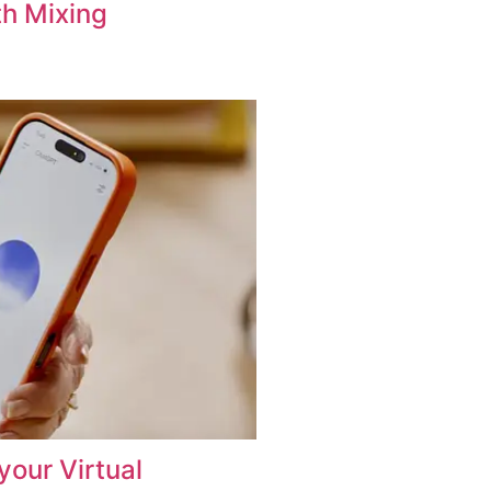
th Mixing
your Virtual