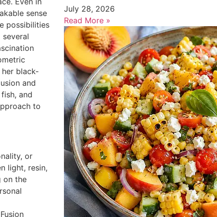
ace. Even in
July 28, 2026
takable sense
Read More »
e possibilities
 several
ascination
ometric
 her black-
lusion and
 fish, and
approach to
ality, or
 light, resin,
 on the
rsonal
 Fusion