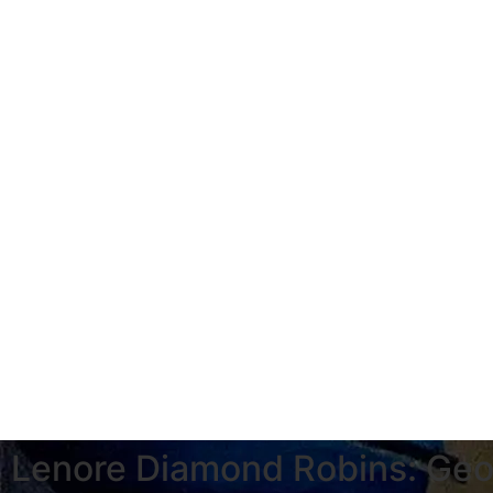
Lenore Diamond Robins: Geo