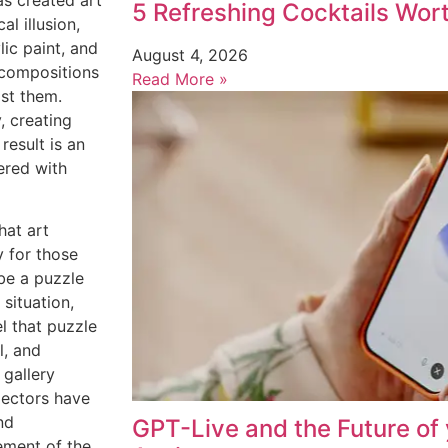
s created art
5 Refreshing Cocktails Wor
l illusion,
ic paint, and
August 4, 2026
 compositions
Read More »
ast them.
, creating
result is an
ered with
hat art
y for those
be a puzzle
 situation,
el that puzzle
l, and
 gallery
lectors have
nd
GPT-Live and the Future of 
ement of the