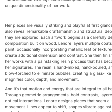
unique dimensionality of her work.
Her pieces are visually striking and playful at first glanc
also reveal remarkable craftsmanship and structural dep
they are explored. Each artwork begins as a carefully d
composition built on wood. Lenore layers multiple coats 
paint, occasionally incorporating metallic leaf or texture
create additional dimension and contrast. She then fini
her works with a painstaking resin process that has be
her signatures. The resin is hand-mixed, hand-poured, an
blow-torched to eliminate bubbles, creating a glass-like
magnifies color, depth, and movement.
And it’s that motion and energy that are integral to all he
Through geometric arrangements, bold contrasts, layer
optical interactions, Lenore designs pieces that seem al
movement. Lines appear to shift, shapes vibrate against