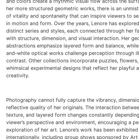
and colors create a rhythmic visual flow across the surf
her more structured geometric works, there is an unmis
of vitality and spontaneity that can inspire viewers to se
in motion and form. Over the years, Lenore has explored
distinct series and styles, each connected through her f
with structure, dimension, and visual interaction. Her ge
abstractions emphasize layered form and balance, while
and-white optical works challenge perception through il
contrast. Other collections incorporate puzzles, flowers,
whimsical experimental designs that reflect her playful 
creativity.
Photography cannot fully capture the vibrancy, dimension
reflective quality of her originals. The interaction between
texture, and layered form changes constantly depending
viewer’s perspective and environment, encouraging a pe
exploration
of her art. Lenore’s work has been exhibited
internationally, including group shows sponsored by Art